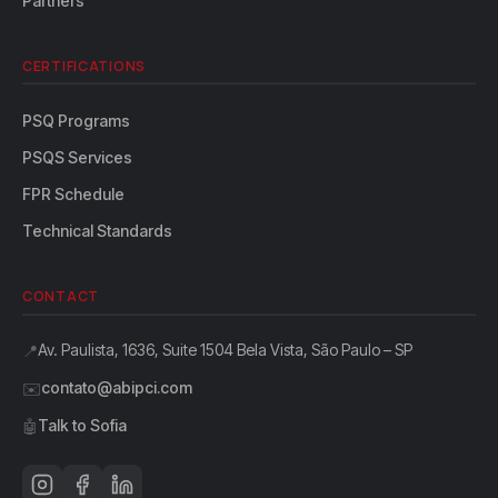
Partners
CERTIFICATIONS
PSQ Programs
PSQS Services
FPR Schedule
Technical Standards
CONTACT
Av. Paulista, 1636, Suite 1504 Bela Vista, São Paulo – SP
📍
contato@abipci.com
✉️
Talk to Sofia
🤖