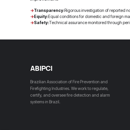
Transparency:
Rigorous investigation of reported n
Equity:
Equal conditions for domestic and foreign ma
Safety:
Technical assurance monitored through peri
ABIPCI
Brazilian Association of Fire Prevention and
Firefighting Industries. We work to regulate,
certify, and oversee fire detection and alarm
systems in Brazil.