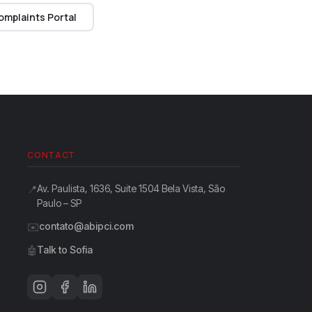
omplaints Portal
CONTACT
Av. Paulista, 1636, Suite 1504 Bela Vista, São
📍
Paulo – SP
contato@abipci.com
✉️
Talk to Sofia
🤖