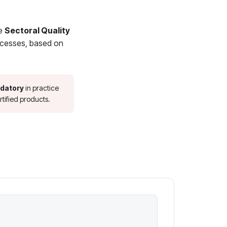
he
Sectoral Quality
rocesses, based on
datory
in practice
tified products.