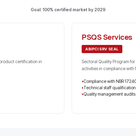
Goal: 100% certified market by 2029
PSQS Services
ABIPCI SRV SEAL
oduct certification in
Sectoral Quality Program for 
activities in compliance wit
Compliance with NBR 1724
Technical staff qualification
Quality management audits