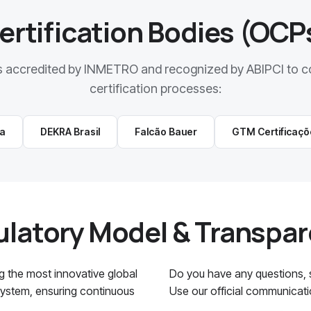
ertification Bodies (OCP
s accredited by INMETRO and recognized by ABIPCI to c
certification processes:
ra
DEKRA Brasil
Falcão Bauer
GTM Certificaçõ
latory Model & Transpa
ng the most innovative global
Do you have any questions, su
 System, ensuring continuous
Use our official communicat