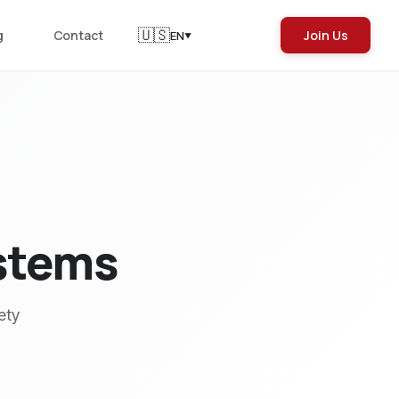
🇺🇸
g
Contact
Join Us
EN
▼
ystems
ety