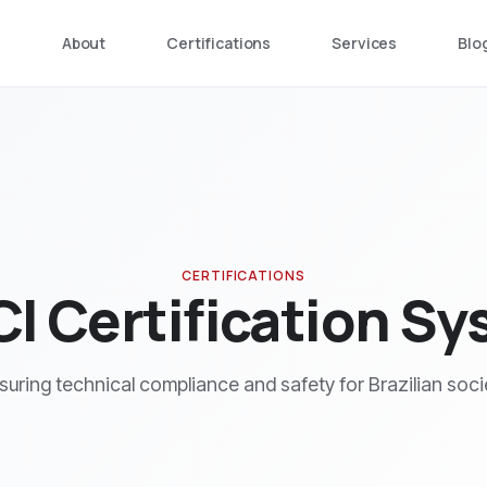
e
About
Certifications
Services
Blo
CERTIFICATIONS
I Certification S
suring technical compliance and safety for Brazilian soci