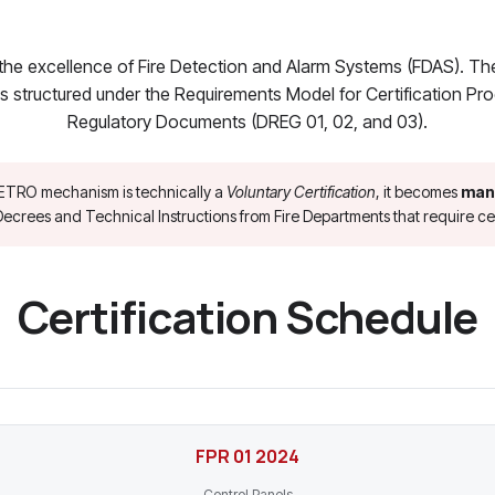
the excellence of Fire Detection and Alarm Systems (FDAS). T
s structured under the Requirements Model for Certification P
Regulatory Documents (DREG 01, 02, and 03).
ETRO mechanism is technically a
Voluntary Certification
, it becomes
man
ecrees and Technical Instructions from Fire Departments that require cer
Certification Schedule
FPR 01 2024
Control Panels