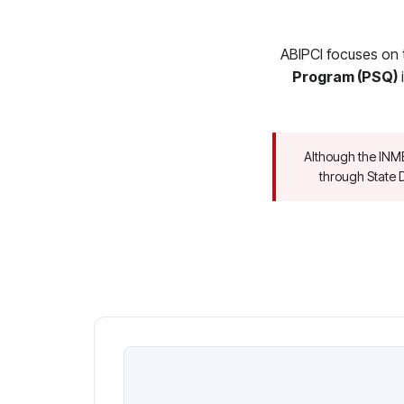
ABIPCI focuses on 
Program (PSQ)
i
Although the INM
through State D