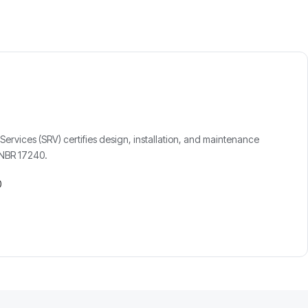
Services (SRV) certifies design, installation, and maintenance
h NBR 17240.
0