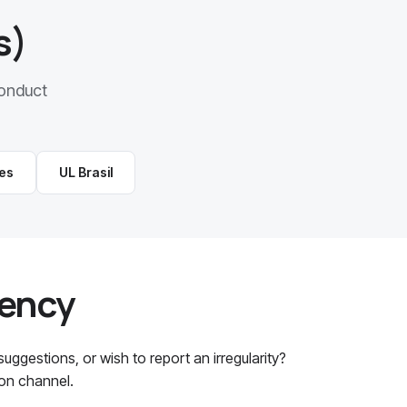
s)
onduct
es
UL Brasil
rency
ggestions, or wish to report an irregularity?
ion channel.