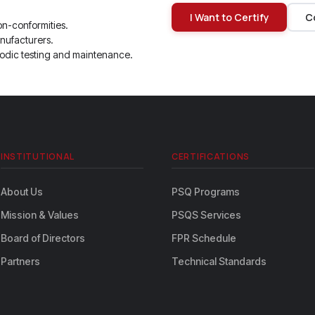
I Want to Certify
C
on-conformities.
nufacturers.
odic testing and maintenance.
INSTITUTIONAL
CERTIFICATIONS
About Us
PSQ Programs
Mission & Values
PSQS Services
Board of Directors
FPR Schedule
Partners
Technical Standards