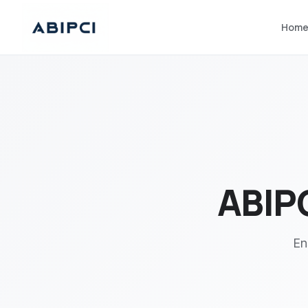
Hom
ABIPC
En