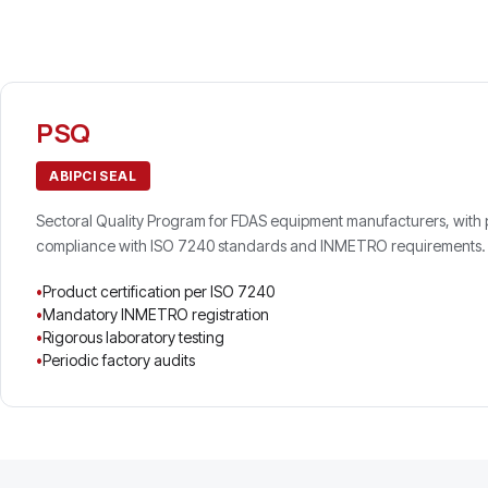
PSQ
ABIPCI SEAL
Sectoral Quality Program for FDAS equipment manufacturers, with pr
compliance with ISO 7240 standards and INMETRO requirements.
Product certification per ISO 7240
Mandatory INMETRO registration
Rigorous laboratory testing
Periodic factory audits