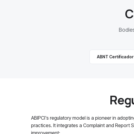
C
Bodie
ABNT Certificado
Regu
ABIPCI's regulatory model is a pioneer in adopti
practices. It integrates a Complaint and Report
improvement: