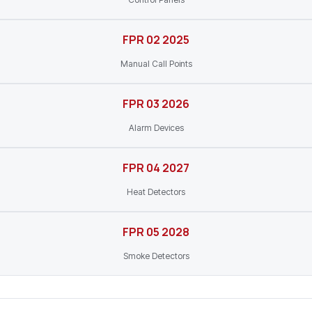
FPR 02 2025
Manual Call Points
FPR 03 2026
Alarm Devices
FPR 04 2027
Heat Detectors
FPR 05 2028
Smoke Detectors